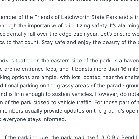
mber of the Friends of Letchworth State Park and a tra
nough the importance of prioritizing safety. It’s alarmi
ccidentally fall over the edge each year. Let’s ensure w
s to that count. Stay safe and enjoy the beauty of the 
s, situated on the eastern side of the park, is a haven
e are no entrance fees, and it boasts more than 16 mile
arking options are ample, with lots located near the shelt
ditional parking on the grassy areas of the parade grou
nd is firm enough to sustain vehicles. However, do note
on of the park closed to vehicle traffic. For those part of
members usually provide updates on the ground’s open
g everyone stays informed.
e of the park include, the park road itself, #10 Big Bend