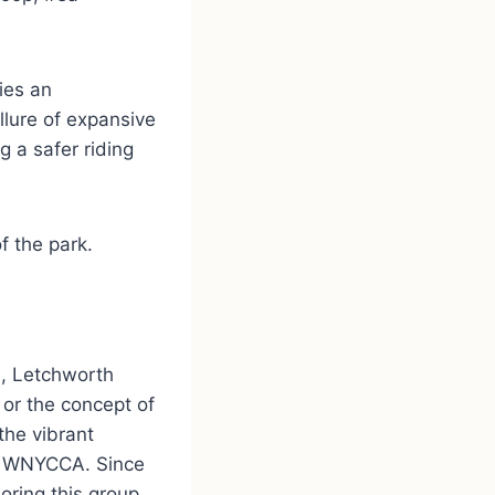
ies an
llure of expansive
g a safer riding
f the park.
n, Letchworth
 or the concept of
the vibrant
th WNYCCA. Since
oring this group