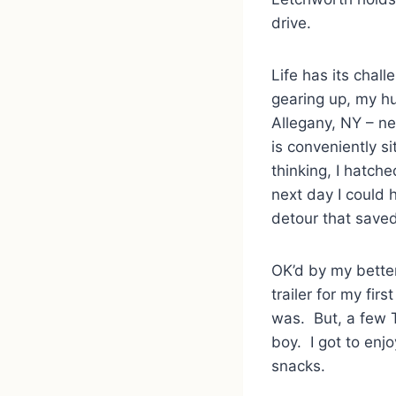
drive.
Life has its chall
gearing up, my h
Allegany, NY – ne
is conveniently 
thinking, I hatche
next day I could 
detour that save
OK’d by my better
trailer for my fir
was. But, a few 
boy. I got to enj
snacks.