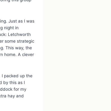
ing. Just as I was
g night in
uck: Letchworth
er some strategic
ng. This way, the
rn home. A clever
, I packed up the
d by this as I
addock for my
extra hay and