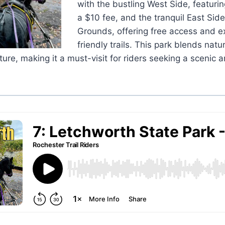
with the bustling West Side, featurin
a $10 fee, and the tranquil East Sid
Grounds, offering free access and e
friendly trails. This park blends natu
ure, making it a must-visit for riders seeking a scenic 