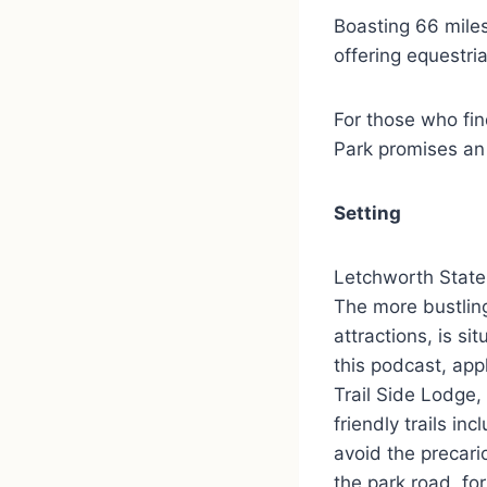
Boasting 66 miles 
offering equestri
For those who fi
Park promises an
Setting
Letchworth State 
The more bustling
attractions, is si
this podcast, appl
Trail Side Lodge,
friendly trails i
avoid the precari
the park road, fo