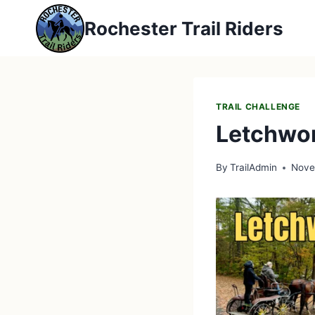
Skip
Rochester Trail Riders
to
content
TRAIL CHALLENGE
Letchwor
By
TrailAdmin
Nove