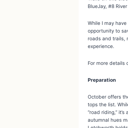
BlueJay, #8 Rive
While I may have 
opportunity to sa
roads and trails, 
experience.
For more details 
Preparation
October offers th
tops the list. Wh
“road riding,” it’
autumnal hues ma
Letchworth holds 