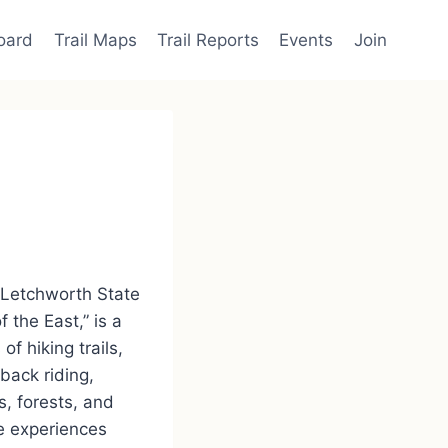
oard
Trail Maps
Trail Reports
Events
Join
 Letchworth State
the East,” is a
f hiking trails,
back riding,
s, forests, and
se experiences