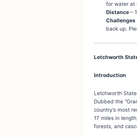
for water at
Distance
– 
Challenges
back up. Ple
Letchworth Stat
Introduction
Letchworth State 
Dubbed the “Gran
country’s most re
17 miles in length
forests, and casc