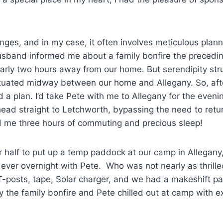
enges, and in my case, it often involves meticulous plann
usband informed me about a family bonfire the precedin
arly two hours away from our home. But serendipity str
situated midway between our home and Allegany. So, aft
d a plan. I’d take Pete with me to Allegany for the eveni
head straight to Letchworth, bypassing the need to retu
d me three hours of commuting and precious sleep!
 half to put up a temp paddock at our camp in Allegany
st ever overnight with Pete. Who was not nearly as thrille
T-posts, tape, Solar charger, and we had a makeshift p
oy the family bonfire and Pete chilled out at camp with 