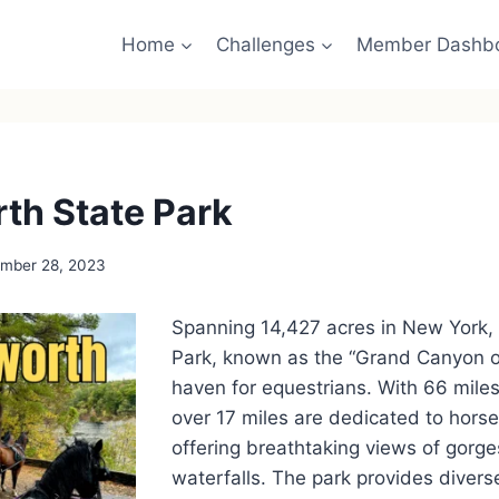
Home
Challenges
Member Dashb
th State Park
mber 28, 2023
Spanning 14,427 acres in New York,
Park, known as the “Grand Canyon of 
haven for equestrians. With 66 miles o
over 17 miles are dedicated to horse
offering breathtaking views of gorge
waterfalls. The park provides diver