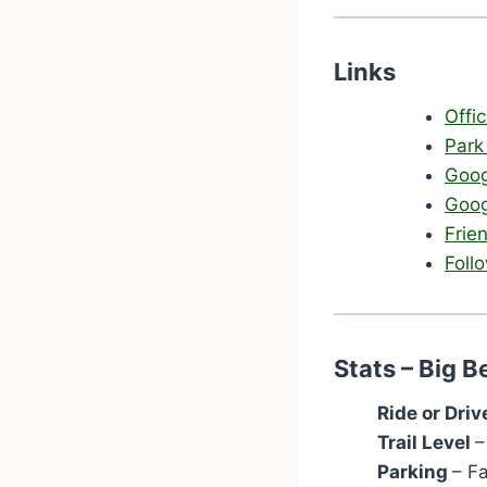
Links
Offi
Park
Goog
Goog
Frie
Foll
Stats – Big 
Ride or Driv
Trail Level
–
Parking
– F