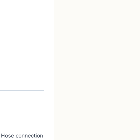
. Hose connection