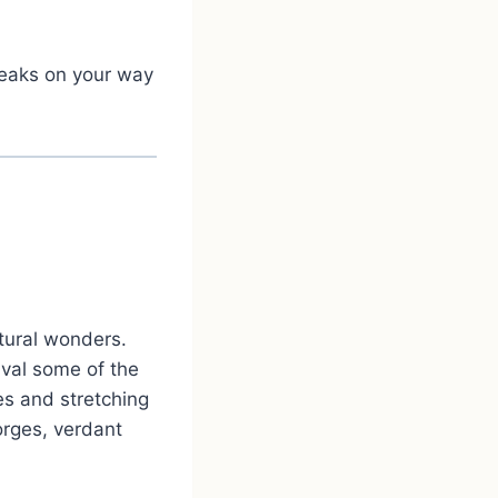
breaks on your way
tural wonders.
ival some of the
es and stretching
gorges, verdant