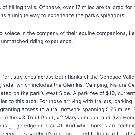
of hiking trails. Of these, over 17 miles are tailored for
ans a unique way to experience the park’s splendors.
nd solace in the company of their equine companions, L
 unmatched riding experience.
Park stretches across both flanks of the Genesee Valle
 side, which includes the Glen Iris, Camping, Nature Ce
tuated on the park’s West Side. A park fee of $10, current
ies to this area. For those arriving with trailers, parking 
 granting access to a trail network spanning 5.75 miles.
nclude the #3 Trout Pond, #2 Mary Jemison, and #2a Hemloc
ous gorge edge on Trail #1. And while horses are technic
r everyone’s safety, it’s recommended to keep to the desi