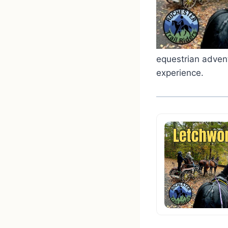
equestrian advent
experience.