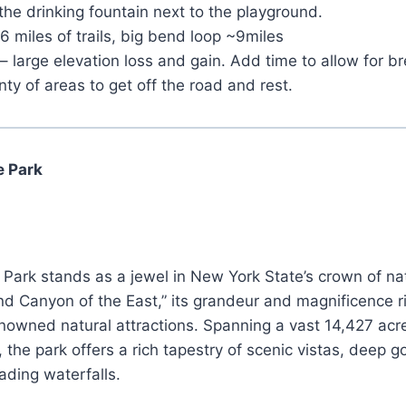
 the drinking fountain next to the playground.
16 miles of trails, big bend loop ~9miles
– large elevation loss and gain. Add time to allow for 
nty of areas to get off the road and rest.
e Park
Park stands as a jewel in New York State’s crown of na
d Canyon of the East,” its grandeur and magnificence r
nowned natural attractions. Spanning a vast 14,427 acr
, the park offers a rich tapestry of scenic vistas, deep 
ading waterfalls.