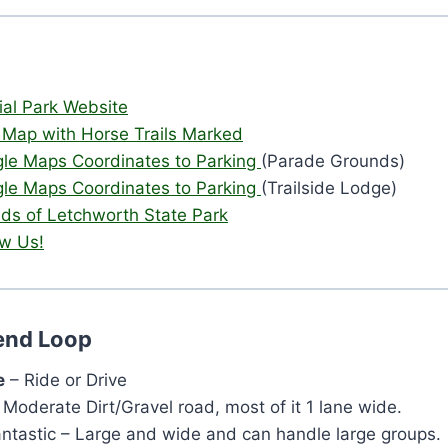
cial Park Website
 Map with Horse Trails Marked
le Maps Coordinates to Parking
(Parade Grounds)
le Maps Coordinates to Parking
(Trailside Lodge)
nds of Letchworth State Park
ow Us!
Bend Loop
e
– Ride or Drive
 Moderate Dirt/Gravel road, most of it 1 lane wide.
antastic – Large and wide and can handle large groups