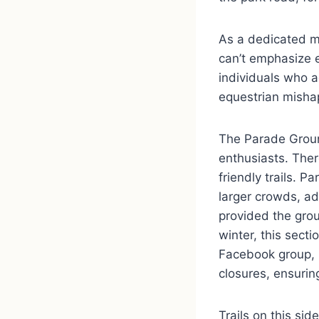
As a dedicated me
can’t emphasize e
individuals who a
equestrian mishap
The Parade Ground
enthusiasts. Ther
friendly trails. P
larger crowds, ad
provided the grou
winter, this secti
Facebook group, 
closures, ensurin
Trails on this sid