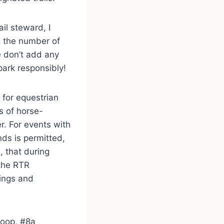
il steward, I
ng the number of
e don’t add any
park responsibly!
 for equestrian
s of horse-
er. For events with
nds is permitted,
, that during
 the RTR
ings and
 Loop, #8a