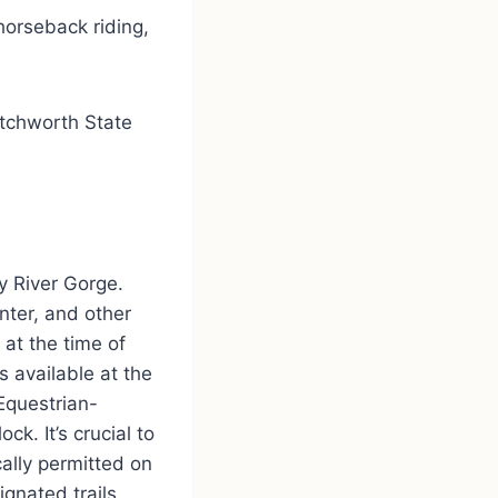
 horseback riding,
etchworth State
y River Gorge.
nter, and other
 at the time of
is available at the
 Equestrian-
k. It’s crucial to
ally permitted on
gnated trails.