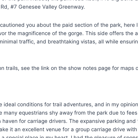
r Rd, #7 Genesee Valley Greenway.
cautioned you about the paid section of the park, here l
vor the magnificence of the gorge. This side offers the a
minimal traffic, and breathtaking vistas, all while ensurin
on trails, see the link on the show notes page for maps o
e ideal conditions for trail adventures, and in my opinio
ile many equestrians shy away from the park due to fees
s a haven for carriage drivers. The expansive parking and 
ke it an excellent venue for a group carriage drive wi
a special place in my heart, I had the pleasure of spons