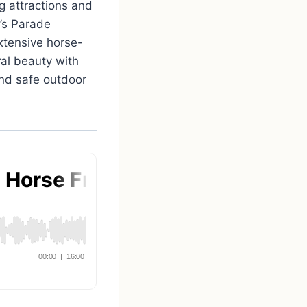
g attractions and
e’s Parade
xtensive horse-
ral beauty with
and safe outdoor