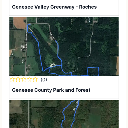
Genesee Valley Greenway - Rochester to Erie Atti
(0)
Genesee County Park and Forest