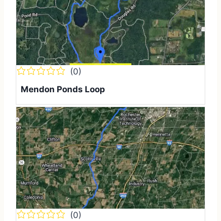
(0)
Mendon Ponds Loop
(0)