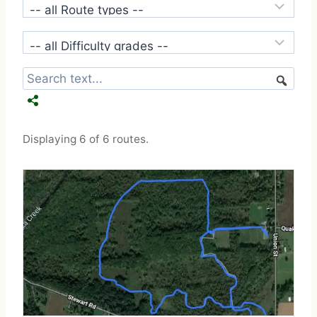
Displaying 6 of 6 routes.