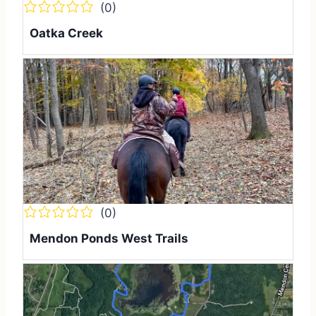
(0)
Oatka Creek
(0)
Mendon Ponds West Trails