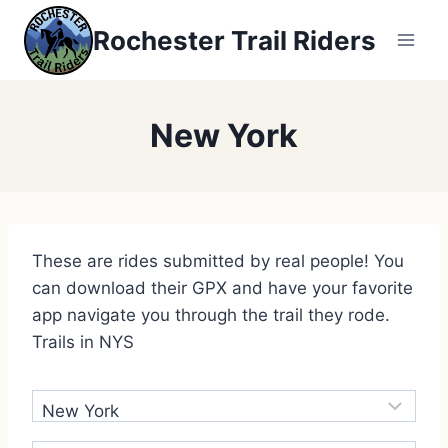
Rochester Trail Riders
New York
These are rides submitted by real people! You
can download their GPX and have your favorite
app navigate you through the trail they rode.
Trails in NYS