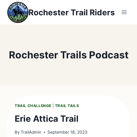
Skip
Rochester Trail Riders
to
content
Rochester Trails Podcast
TRAIL CHALLENGE
|
TRAIL TAILS
Erie Attica Trail
By
TrailAdmin
September 18, 2023