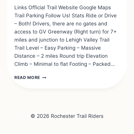
Links Official Trail Website Google Maps
Trail Parking Follow Us! Stats Ride or Drive
– Both! Drivers, there are no gates and
access to GV Greenway (Right turn) for 7+
miles and junction to Lehigh Valley Trail
Trail Level – Easy Parking – Massive
Distance – 2 miles Round trip Elevation
Climb – Minimal to flat Footing – Packed…
ERIE
READ MORE
ATTICA
TRAIL
© 2026 Rochester Trail Riders