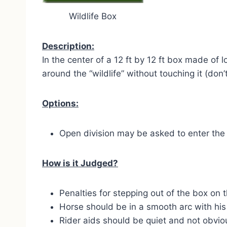
Wildlife Box
Description:
In the center of a 12 ft by 12 ft box made of 
around the “wildlife” without touching it (don’
Options:
Open division may be asked to enter the 
How is it Judged?
Penalties for stepping out of the box on t
Horse should be in a smooth arc with his 
Rider aids should be quiet and not obvio