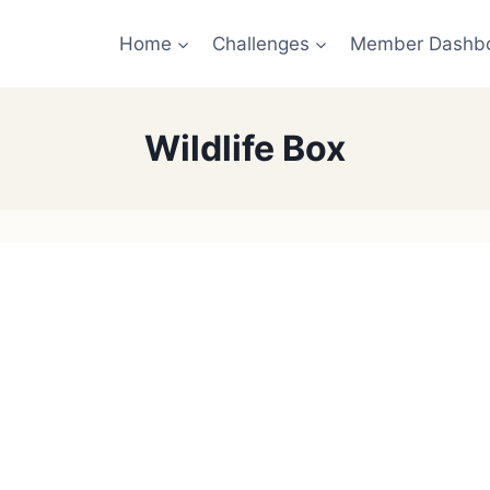
Home
Challenges
Member Dashb
Wildlife Box