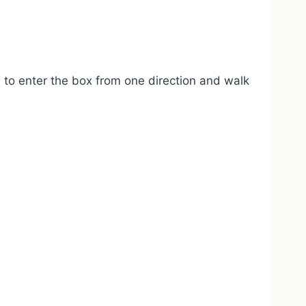
ed to enter the box from one direction and walk