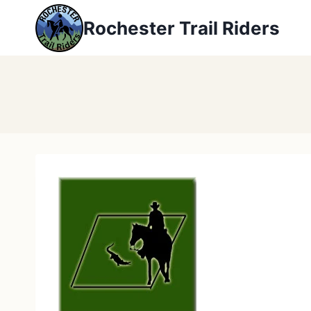
Skip
Rochester Trail Riders
to
content