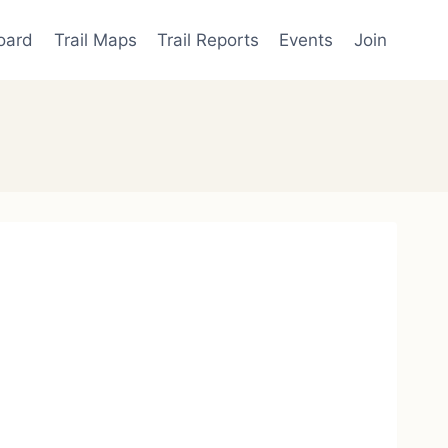
oard
Trail Maps
Trail Reports
Events
Join