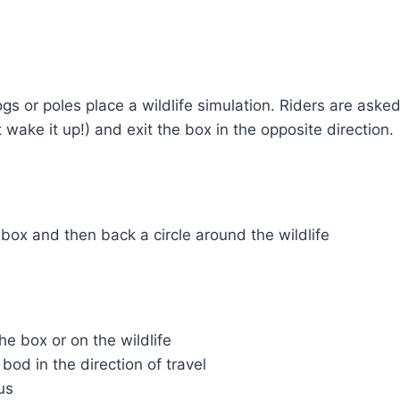
logs or poles place a wildlife simulation. Riders are ask
t wake it up!) and exit the box in the opposite direction.
box and then back a circle around the wildlife
he box or on the wildlife
bod in the direction of travel
us