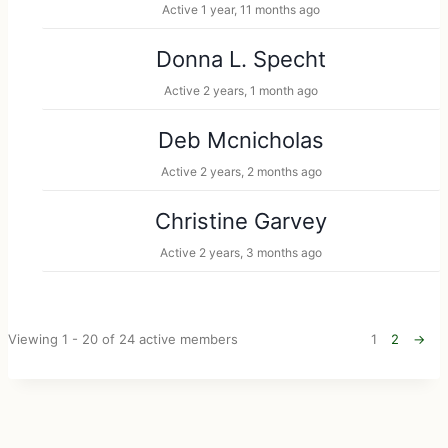
Active 1 year, 11 months ago
Donna L. Specht
Active 2 years, 1 month ago
Deb Mcnicholas
Active 2 years, 2 months ago
Christine Garvey
Active 2 years, 3 months ago
Viewing 1 - 20 of 24 active members
1
2
→