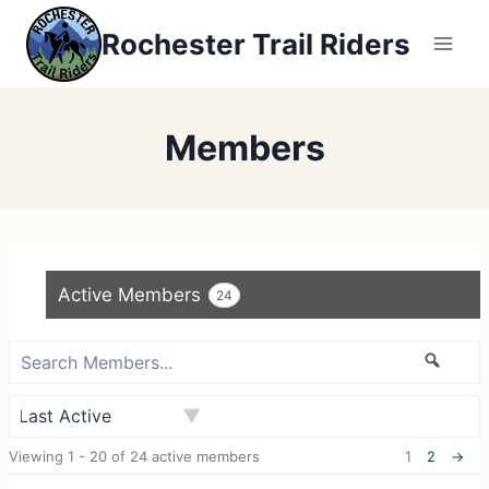
Skip
Rochester Trail Riders
to
content
Members
Active Members
24
S
S
e
e
a
a
O
r
r
Viewing 1 - 20 of 24 active members
1
2
→
r
c
c