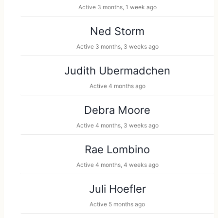
Active 3 months, 1 week ago
Ned Storm
Active 3 months, 3 weeks ago
Judith Ubermadchen
Active 4 months ago
Debra Moore
Active 4 months, 3 weeks ago
Rae Lombino
Active 4 months, 4 weeks ago
Juli Hoefler
Active 5 months ago