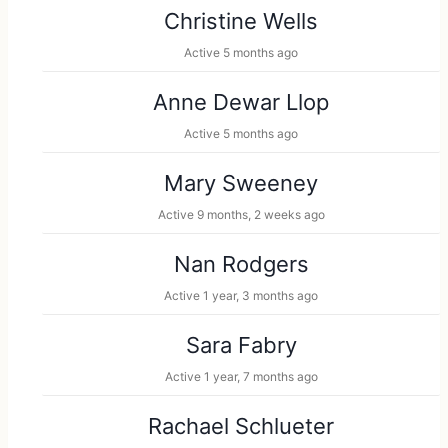
Christine Wells
Active 5 months ago
Anne Dewar Llop
Active 5 months ago
Mary Sweeney
Active 9 months, 2 weeks ago
Nan Rodgers
Active 1 year, 3 months ago
Sara Fabry
Active 1 year, 7 months ago
Rachael Schlueter