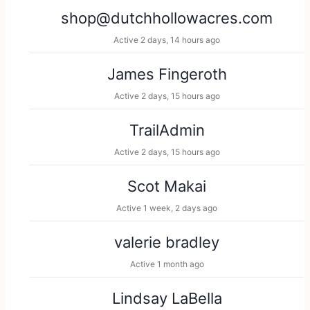
d
h
h
shop@dutchhollowacres.com
e
M
Active 2 days, 14 hours ago
r
e
B
m
James Fingeroth
y
b
Active 2 days, 15 hours ago
:
e
r
TrailAdmin
s
Active 2 days, 15 hours ago
.
.
Scot Makai
.
Active 1 week, 2 days ago
valerie bradley
Active 1 month ago
Lindsay LaBella