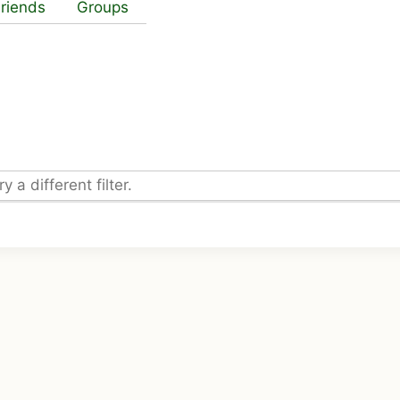
riends
Groups
 a different filter.