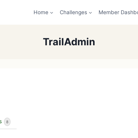
Home
Challenges
Member Dashb
TrailAdmin
s
8