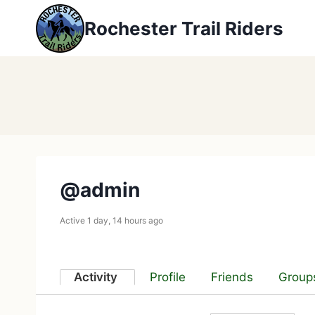
Skip
Rochester Trail Riders
to
content
@admin
Active 1 day, 14 hours ago
Activity
Profile
Friends
Group