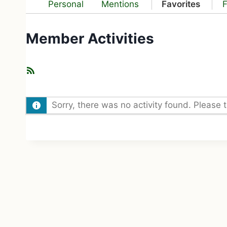
Personal
Mentions
Favorites
F
Member Activities
R
S
S
Sorry, there was no activity found. Please try
F
e
e
d