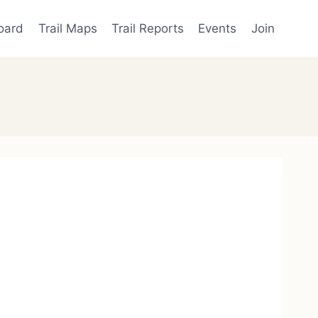
oard
Trail Maps
Trail Reports
Events
Join