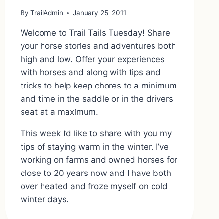
By
TrailAdmin
January 25, 2011
Welcome to Trail Tails Tuesday! Share
your horse stories and adventures both
high and low. Offer your experiences
with horses and along with tips and
tricks to help keep chores to a minimum
and time in the saddle or in the drivers
seat at a maximum.
This week I’d like to share with you my
tips of staying warm in the winter. I’ve
working on farms and owned horses for
close to 20 years now and I have both
over heated and froze myself on cold
winter days.