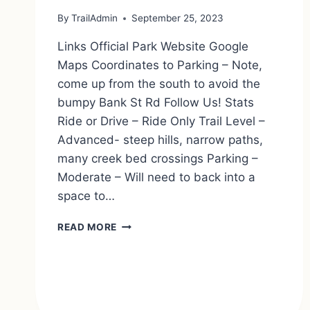
By
TrailAdmin
September 25, 2023
Links Official Park Website Google
Maps Coordinates to Parking – Note,
come up from the south to avoid the
bumpy Bank St Rd Follow Us! Stats
Ride or Drive – Ride Only Trail Level –
Advanced- steep hills, narrow paths,
many creek bed crossings Parking –
Moderate – Will need to back into a
space to…
CARLTON
READ MORE
HILL
MULTIPLE
USE
AREA