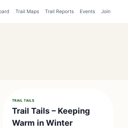
oard
Trail Maps
Trail Reports
Events
Join
TRAIL TAILS
Trail Tails – Keeping
Warm in Winter