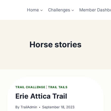
Home
Challenges
Member Dashb
Horse stories
TRAIL CHALLENGE
|
TRAIL TAILS
Erie Attica Trail
By
TrailAdmin
September 18, 2023