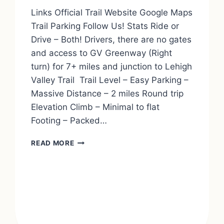
Links Official Trail Website Google Maps
Trail Parking Follow Us! Stats Ride or
Drive – Both! Drivers, there are no gates
and access to GV Greenway (Right
turn) for 7+ miles and junction to Lehigh
Valley Trail Trail Level – Easy Parking –
Massive Distance – 2 miles Round trip
Elevation Climb – Minimal to flat
Footing – Packed…
ERIE
READ MORE
ATTICA
TRAIL