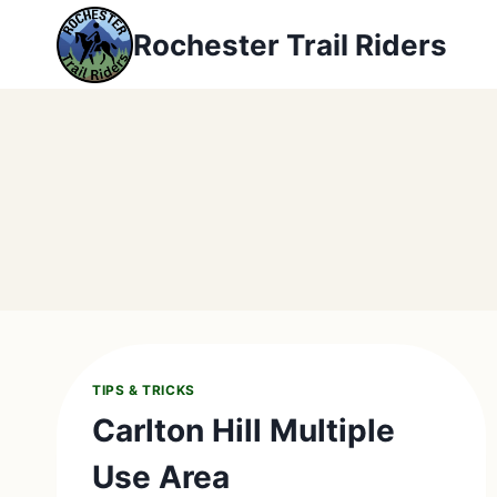
Skip
Rochester Trail Riders
to
content
TIPS & TRICKS
Carlton Hill Multiple
Use Area